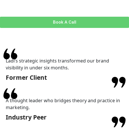
Book A Call
Ladi’s strategic insights transformed our brand
visibility in under six months.
Former Client
A thought leader who bridges theory and practice in
marketing.
Industry Peer