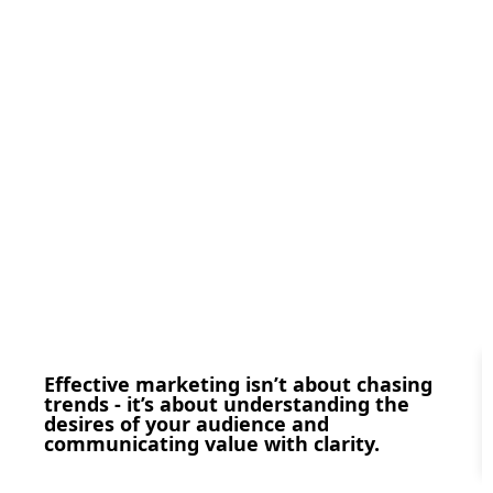
Effective marketing isn’t about chasing
trends - it’s about understanding the
desires of your audience and
communicating value with clarity.