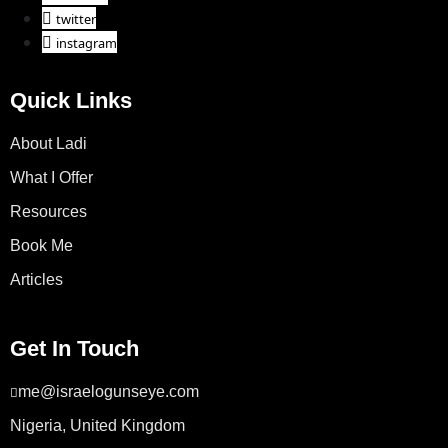
twitter
instagram
Quick Links
About Ladi
What I Offer
Resources
Book Me
Articles
Get In Touch
me@israelogunseye.com
Nigeria, United Kingdom