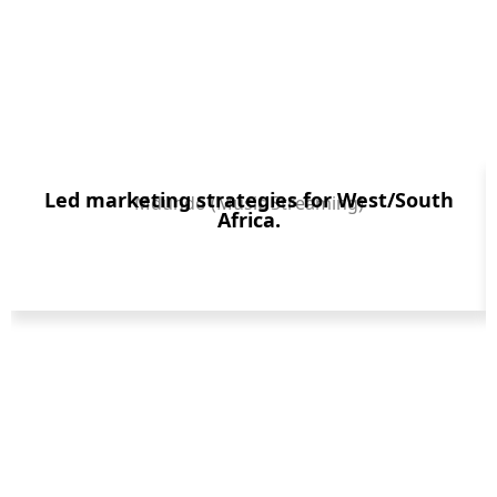
Led marketing strategies for West/South
Mdundo (Music Streaming)
Africa.