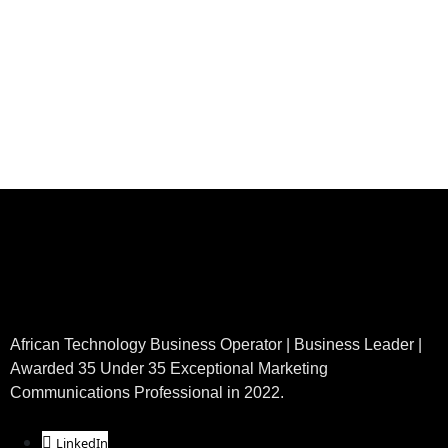
African Technology Business Operator | Business Leader |
Awarded 35 Under 35 Exceptional Marketing
Communications Professional in 2022.
LinkedIn